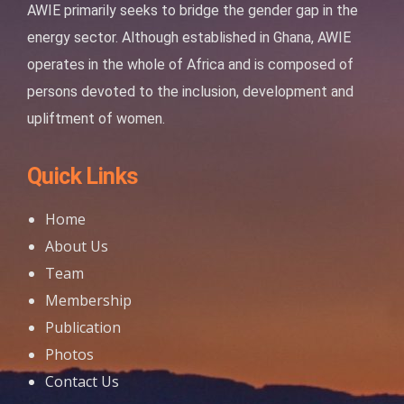
AWIE primarily seeks to bridge the gender gap in the
energy sector. Although established in Ghana, AWIE
operates in the whole of Africa and is composed of
persons devoted to the inclusion, development and
upliftment of women.
Quick Links
Home
About Us
Team
Membership
Publication
Photos
Contact Us