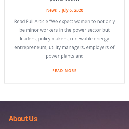
News
July 6, 2020
Read Full Article “We expect women to not only
be minor workers in the power sector but
leaders, policy makers, renewable energy
entrepreneurs, utility managers, employers of
power plants and
READ MORE
About Us