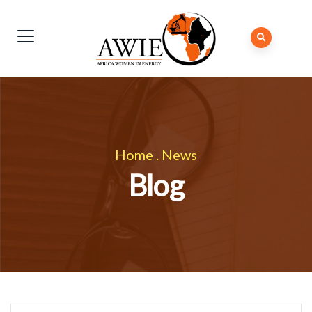
Home
.
News
Blog