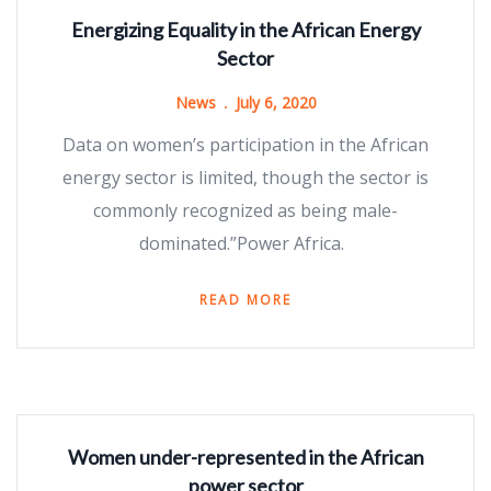
Energizing Equality in the African Energy
Sector
News
July 6, 2020
Data on women’s participation in the African
energy sector is limited, though the sector is
commonly recognized as being male-
dominated.”Power Africa.
READ MORE
Women under-represented in the African
power sector