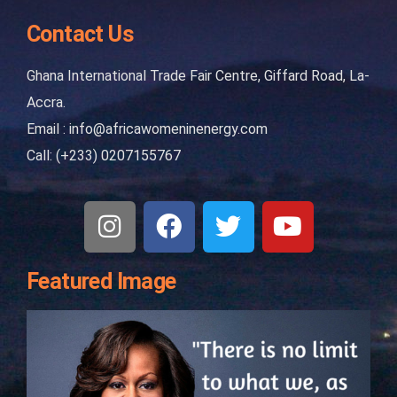
Contact Us
Ghana International Trade Fair Centre, Giffard Road, La-
Accra.
Email : info@africawomeninenergy.com
Call: (+233) 0207155767
Featured Image