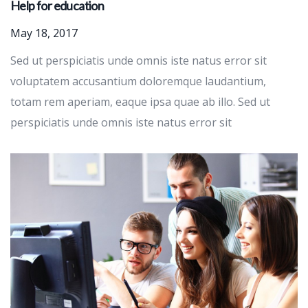
Help for education
May 18, 2017
Sed ut perspiciatis unde omnis iste natus error sit
voluptatem accusantium doloremque laudantium,
totam rem aperiam, eaque ipsa quae ab illo. Sed ut
perspiciatis unde omnis iste natus error sit