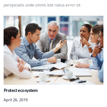
perspiciatis unde omnis iste natus error sit
Protect eco system
April 26, 2019