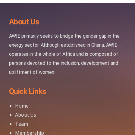
About Us
AWIE primarily seeks to bridge the gender gap in the
energy sector. Although established in Ghana, AWIE
operates in the whole of Africa and is composed of
persons devoted to the inclusion, development and
upliftment of women.
Quick Links
Home
About Us
Team
Membership