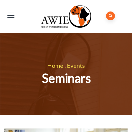
Home
.
Events
Seminars