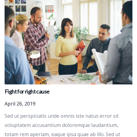
Fight for right cause
April 26, 2019
Sed ut perspiciatis unde omnis iste natus error sit
voluptatem accusantium doloremque laudantium,
totam rem aperiam, eaque ipsa quae ab illo. Sed ut