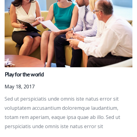
Play for the world
May 18, 2017
Sed ut perspiciatis unde omnis iste natus error sit
voluptatem accusantium doloremque laudantium,
totam rem aperiam, eaque ipsa quae ab illo. Sed ut
perspiciatis unde omnis iste natus error sit