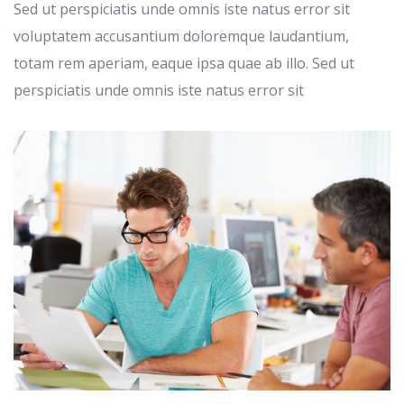
Sed ut perspiciatis unde omnis iste natus error sit
voluptatem accusantium doloremque laudantium,
totam rem aperiam, eaque ipsa quae ab illo. Sed ut
perspiciatis unde omnis iste natus error sit