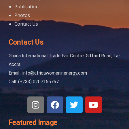
Publication
Photos
Contact Us
Contact Us
Ghana International Trade Fair Centre, Giffard Road, La-
Accra.
Email : info@africawomeninenergy.com
Call: (+233) 0207155767
Featured Image