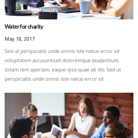
Water for charity
May 18, 2017
Sed ut perspiciatis unde omnis iste natus error sit
voluptatem accusantium doloremque laudantium,
totam rem aperiam, eaque ipsa quae ab illo. Sed ut
perspiciatis unde omnis iste natus error sit