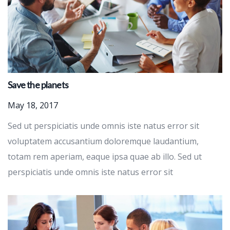
Save the planets
May 18, 2017
Sed ut perspiciatis unde omnis iste natus error sit
voluptatem accusantium doloremque laudantium,
totam rem aperiam, eaque ipsa quae ab illo. Sed ut
perspiciatis unde omnis iste natus error sit