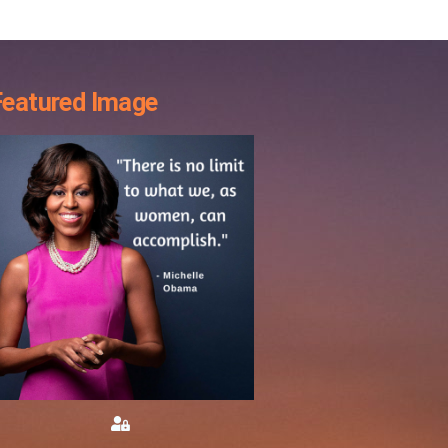
Featured Image