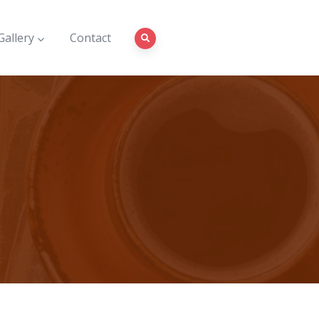
Gallery
Contact