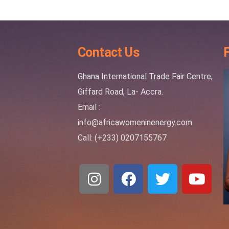
Contact Us
Ghana International Trade Fair Centre,
Giffard Road, La- Accra.
Email :
info@africawomeninenergy.com
Call: (+233) 0207155767