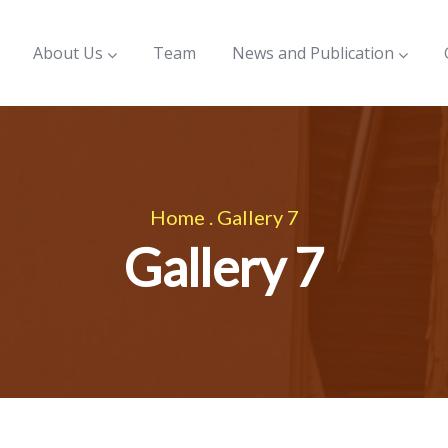
About Us
Team
News and Publication
Home
.
Gallery 7
Gallery 7