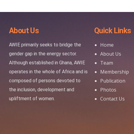
About Us
Quick Links
Home
AWIE primarily seeks to bridge the
About Us
gender gap in the energy sector.
Team
Although established in Ghana, AWIE
Membership
operates in the whole of Africa and is
Publication
composed of persons devoted to
Photos
the inclusion, development and
Contact Us
upliftment of women.